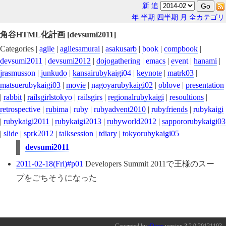
新
追
年
半期
四半期
月
全カテゴリ
角谷HTML化計画 [devsumi2011]
Categories |
agile
|
agilesamurai
|
asakusarb
|
book
|
compbook
|
devsumi2011
|
devsumi2012
|
dojogathering
|
emacs
|
event
|
hanami
|
jrasmusson
|
junkudo
|
kansairubykaigi04
|
keynote
|
matrk03
|
matsuerubykaigi03
|
movie
|
nagoyarubykaigi02
|
oblove
|
presentation
|
rabbit
|
railsgirlstokyo
|
railsgirs
|
regionalrubykaigi
|
resoultions
|
retrospective
|
rubima
|
ruby
|
rubyadvent2010
|
rubyfriends
|
rubykaigi
|
rubykaigi2011
|
rubykaigi2013
|
rubyworld2012
|
sappororubykaigi03
|
slide
|
sprk2012
|
talksession
|
tdiary
|
tokyorubykaigi05
devsumi2011
2011-02-18(Fri)#p01
Developers Summit 2011で王様のスー
プをごちそうになった