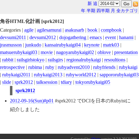
新
追
年
半期
四半期
月
全カテゴリ
角谷HTML化計画 [sprk2012]
Categories |
agile
|
agilesamurai
|
asakusarb
|
book
|
compbook
|
devsumi2011
|
devsumi2012
|
dojogathering
|
emacs
|
event
|
hanami
|
jrasmusson
|
junkudo
|
kansairubykaigi04
|
keynote
|
matrk03
|
matsuerubykaigi03
|
movie
|
nagoyarubykaigi02
|
oblove
|
presentation
|
rabbit
|
railsgirlstokyo
|
railsgirs
|
regionalrubykaigi
|
resoultions
|
retrospective
|
rubima
|
ruby
|
rubyadvent2010
|
rubyfriends
|
rubykaigi
|
rubykaigi2011
|
rubykaigi2013
|
rubyworld2012
|
sappororubykaigi03
|
slide
|
sprk2012
|
talksession
|
tdiary
|
tokyorubykaigi05
sprk2012
2012-09-16(Sun)#p01
#sprk2012 でDCIを日本のRubyistに
紹介しました